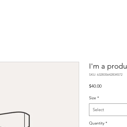
ds
B-Pipes
UpRev
JBA
CBP Products
Gallery
FAQ
Ab
I'm a produ
SKU: 632835642834572
Price
$40.00
Size
*
Select
Quantity
*