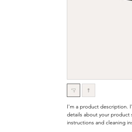
I'm a product description. 
details about your product s
instructions and cleaning in