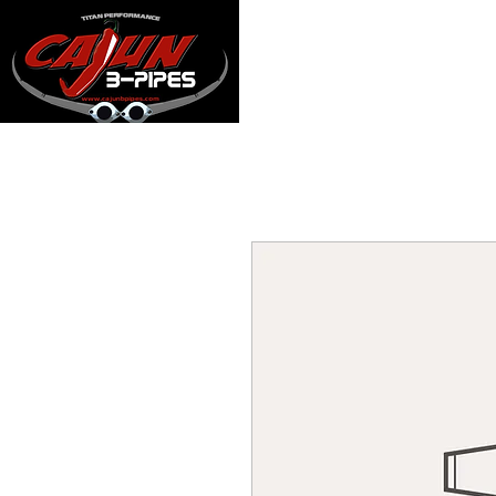
Home
Manifol