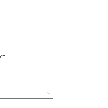
out Us
Contact
Subscribe
ct