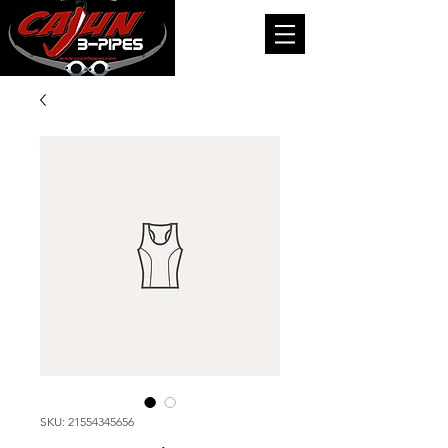
SKU: 21554345656