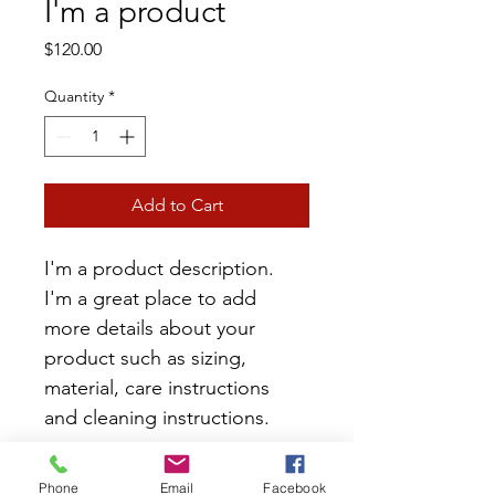
I'm a product
Price
$120.00
Quantity
*
Add to Cart
I'm a product description. 
I'm a great place to add 
more details about your 
product such as sizing, 
material, care instructions 
and cleaning instructions.
PRODUCT INFO
Phone
Email
Facebook